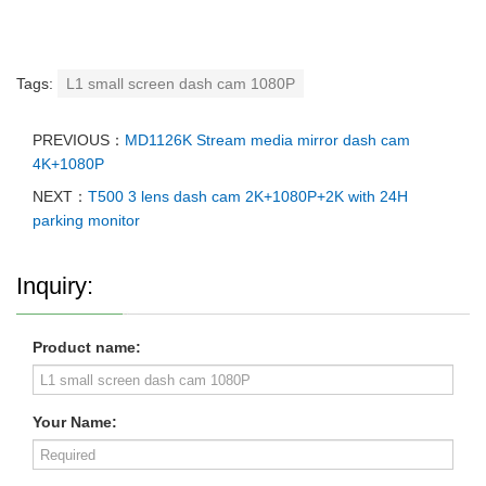
Tags:
L1 small screen dash cam 1080P
PREVIOUS：
MD1126K Stream media mirror dash cam
4K+1080P
NEXT：
T500 3 lens dash cam 2K+1080P+2K with 24H
parking monitor
Inquiry:
Product name:
Your Name: