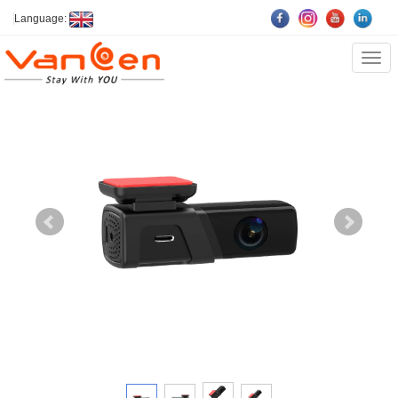
Language:
Cate