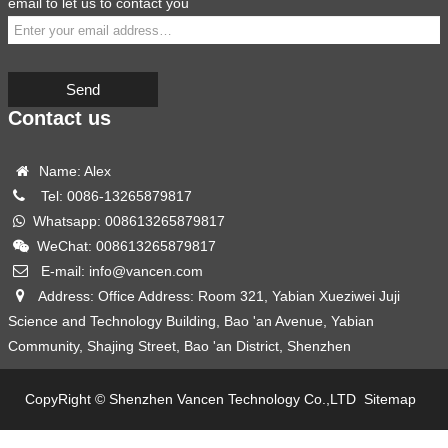
email to let us to contact you
Send
Contact us
Name: Alex
Tel: 0086-13265879817
Whatsapp: 008613265879817
WeChat: 008613265879817
E-mail: info@vancen.com
Address: Office Address: Room 321, Yabian Xueziwei Juji
Science and Technology Building, Bao 'an Avenue, Yabian
Community, Shajing Street, Bao 'an District, Shenzhen
CopyRight © Shenzhen Vancen Technology Co.,LTD
Sitemap