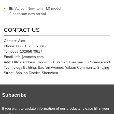
Vancen New Item - L9 model
L9 dashcam new arrival
CONTACT US
Contact: Alex
Phone: 008613265879817
Tel: 0086-13265879817
Email: info@vancen.com
Add: Office Address: Room 321, Yabian Xueziwei Juji Science and
Technology Building, Bao 'an Avenue, Yabian Community, Shajing
Street, Bao 'an District, Shenzhen
Subscribe
If you want to update information of our products, please fill in your