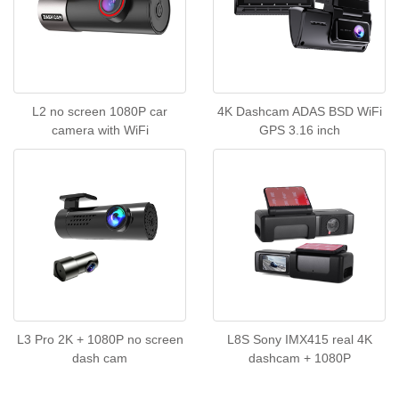
L2 no screen 1080P car
4K Dashcam ADAS BSD WiFi
camera with WiFi
GPS 3.16 inch
L3 Pro 2K + 1080P no screen
L8S Sony IMX415 real 4K
dash cam
dashcam + 1080P