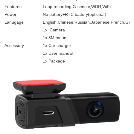
Features
Loop recording,G-sensor,WDR,WiFi
Power
No battery+RTC battery(optional）
Lanugage
English,Chinese,Russian,Japanese,French,Germ
1x Camera
1x 3M mount
Accessory
1x Car charger
1x User manual
1x Package