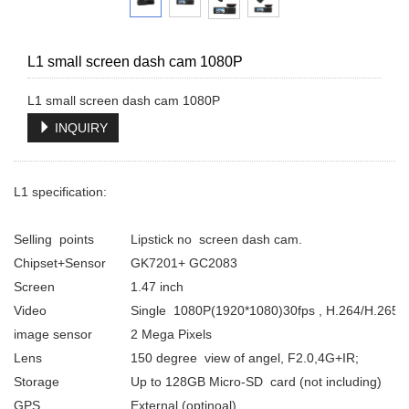
L1 small screen dash cam 1080P
INQUIRY
L1 specification:
Selling points
Lipstick no screen dash cam.
Chipset+Sensor
GK7201+ GC2083
Screen
1.47 inch
Video
Single 1080P(1920*1080)30fps , H.264/H.265
image sensor
2 Mega Pixels
Lens
150 degree view of angel, F2.0,4G+IR;
Storage
Up to 128GB Micro-SD card (not including)
GPS
External (optinoal)