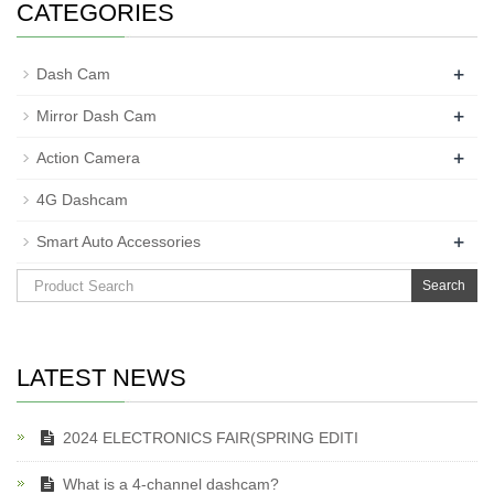
CATEGORIES
+
Dash Cam
+
Mirror Dash Cam
+
Action Camera
4G Dashcam
+
Smart Auto Accessories
Search
LATEST NEWS
2024 ELECTRONICS FAIR(SPRING EDITI
What is a 4-channel dashcam?