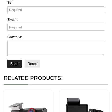
Tel:
Email:
Content:
Send
Reset
RELATED PRODUCTS: